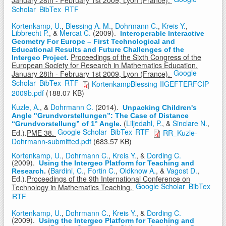
January 28th - February 1st 2009, Lyon (France).
Scholar
BibTex
RTF
Kortenkamp, U.
,
Blessing A. M.
,
Dohrmann C.
,
Kreis Y.
,
Libbrecht P.
, &
Mercat C.
(2009).
Interoperable Interactive
Geometry For Europe – First Technological and
Educational Results and Future Challenges of the
Proceedings of the Sixth Congress of the
Intergeo Project
.
European Society for Research in Mathematics Education.
Google
January 28th - February 1st 2009, Lyon (France).
Scholar
BibTex
RTF
KortenkampBlessing-IIGEFTERFCIP-
2009b.pdf
(188.07 KB)
Kuzle, A.
, &
Dohrmann C.
(2014).
Unpacking Children's
Angle "Grundvorstellungen”: The Case of Distance
(
Liljedahl, P.
, &
Sinclare N.
,
“Grundvorstellung” of 1° Angle
.
Google Scholar
BibTex
RTF
Ed.).
PME 38.
RR_Kuzle-
Dohrmann-submitted.pdf
(683.57 KB)
Kortenkamp, U.
,
Dohrmann C.
,
Kreis Y.
, &
Dording C.
(2009).
Using the Intergeo Platform for Teaching and
(
Bardini, C.
,
Fortin C.
,
Oldknow A.
, &
Vagost D.
,
Research
.
Ed.).
Proceedings of the 9th International Conference on
Google Scholar
BibTex
Technology in Mathematics Teaching.
RTF
Kortenkamp, U.
,
Dohrmann C.
,
Kreis Y.
, &
Dording C.
(2009).
Using the Intergeo Platform for Teaching and