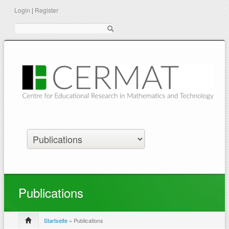
Login
|
Register
Suche
Publications
Startseite
» Publications