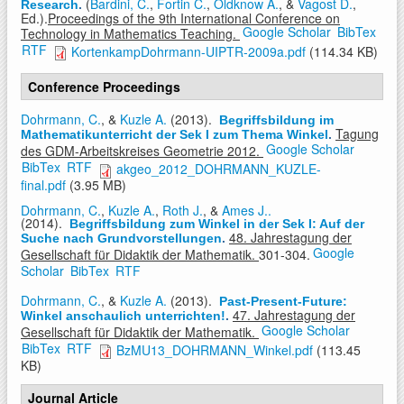
(
Bardini, C.
,
Fortin C.
,
Oldknow A.
, &
Vagost D.
,
Research
.
Ed.).
Proceedings of the 9th International Conference on
Google Scholar
BibTex
Technology in Mathematics Teaching.
RTF
KortenkampDohrmann-UIPTR-2009a.pdf
(114.34 KB)
Conference Proceedings
Dohrmann, C.
, &
Kuzle A.
(2013).
Begriffsbildung im
Tagung
Mathematikunterricht der Sek I zum Thema Winkel
.
Google Scholar
des GDM-Arbeitskreises Geometrie 2012.
BibTex
RTF
akgeo_2012_DOHRMANN_KUZLE-
final.pdf
(3.95 MB)
Dohrmann, C.
,
Kuzle A.
,
Roth J.
, &
Ames J..
(2014).
Begriffsbildung zum Winkel in der Sek I: Auf der
48. Jahrestagung der
Suche nach Grundvorstellungen
.
Google
Gesellschaft für Didaktik der Mathematik.
301-304.
Scholar
BibTex
RTF
Dohrmann, C.
, &
Kuzle A.
(2013).
Past-Present-Future:
47. Jahrestagung der
Winkel anschaulich unterrichten!
.
Google Scholar
Gesellschaft für Didaktik der Mathematik.
BibTex
RTF
BzMU13_DOHRMANN_Winkel.pdf
(113.45
KB)
Journal Article