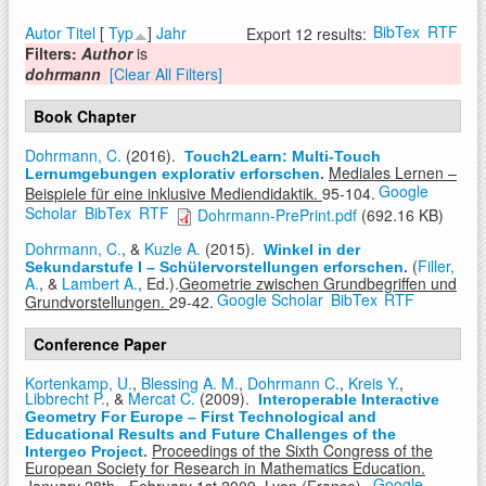
BibTex
RTF
Autor
Titel
[
Typ
]
Jahr
Export 12 results:
Filters:
Author
is
dohrmann
[Clear All Filters]
Book Chapter
Dohrmann, C.
(2016).
Touch2Learn: Multi-Touch
Mediales Lernen –
Lernumgebungen explorativ erforschen
.
Google
Beispiele für eine inklusive Mediendidaktik.
95-104.
Scholar
BibTex
RTF
Dohrmann-PrePrint.pdf
(692.16 KB)
Dohrmann, C.
, &
Kuzle A.
(2015).
Winkel in der
(
Filler,
Sekundarstufe I – Schülervorstellungen erforschen
.
A.
, &
Lambert A.
, Ed.).
Geometrie zwischen Grundbegriffen und
Google Scholar
BibTex
RTF
Grundvorstellungen.
29-42.
Conference Paper
Kortenkamp, U.
,
Blessing A. M.
,
Dohrmann C.
,
Kreis Y.
,
Libbrecht P.
, &
Mercat C.
(2009).
Interoperable Interactive
Geometry For Europe – First Technological and
Educational Results and Future Challenges of the
Proceedings of the Sixth Congress of the
Intergeo Project
.
European Society for Research in Mathematics Education.
Google