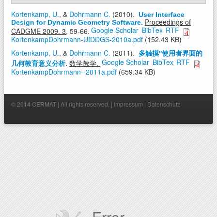
Kortenkamp, U.
, &
Dohrmann C.
(2010).
User Interface
Proceedings of
Design for Dynamic Geometry Software
.
Google Scholar
BibTex
RTF
CADGME 2009. 3,
59-66.
KortenkampDohrmann-UIDDGS-2010a.pdf
(152.43 KB)
Kortenkamp, U.
, &
Dohrmann C.
(2011).
多触摸''使用者界面的
Google Scholar
BibTex
RTF
数学教学.
几何教育意义分析
.
KortenkampDohrmann--2011a.pdf
(659.34 KB)
© 2014 CERMAT | All rights reserved. |
Impressum
|
Datenschutz
Error