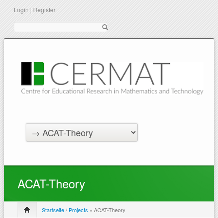
Login
|
Register
Suche
ACAT-Theory
Startseite
/
Projects
» ACAT-Theory