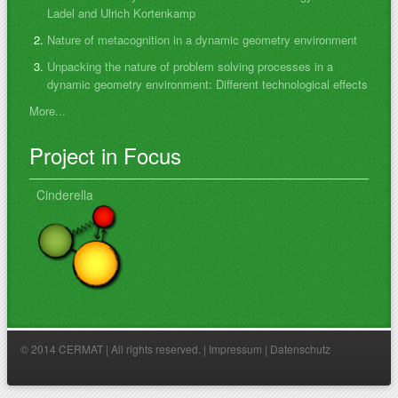
Ladel and Ulrich Kortenkamp
Nature of metacognition in a dynamic geometry environment
Unpacking the nature of problem solving processes in a
dynamic geometry environment: Different technological effects
More...
Project in Focus
Cinderella
© 2014 CERMAT | All rights reserved. |
Impressum
|
Datenschutz