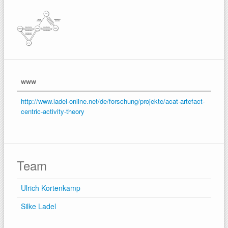
www
http://www.ladel-online.net/de/forschung/projekte/acat-artefact-
centric-activity-theory
Team
Ulrich Kortenkamp
Silke Ladel