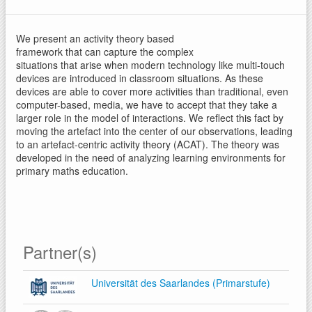
We present an activity theory based
framework that can capture the complex
situations that arise when modern technology like multi-touch
devices are introduced in classroom situations. As these
devices are able to cover more activities than traditional, even
computer-based, media, we have to accept that they take a
larger role in the model of interactions. We reflect this fact by
moving the artefact into the center of our observations, leading
to an artefact-centric activity theory (ACAT). The theory was
developed in the need of analyzing learning environments for
primary maths education.
Partner(s)
Universität des Saarlandes (Primarstufe)