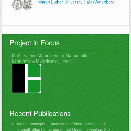
Martin Luther University Halle-Wittenberg
Project in Focus
Mat³ - Offene Materialien für Mathematik-
Lehrkräfte & Multiplikator_innen
Recent Publications
Number concepts –- processes of internalization and
externalization by the use of multi-touch technology Silke