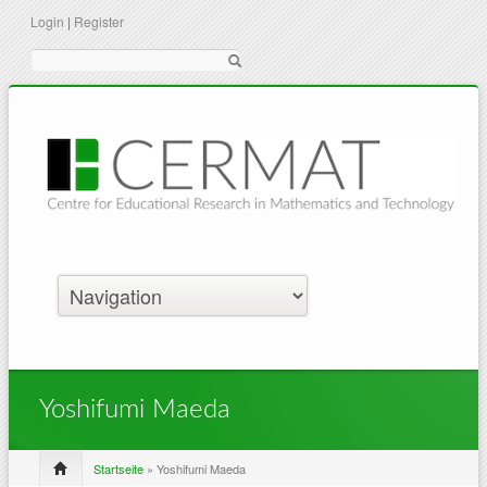
Login
|
Register
Suche
Yoshifumi Maeda
Startseite
» Yoshifumi Maeda