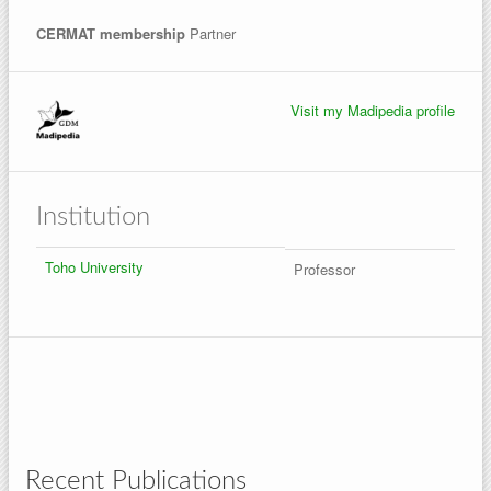
CERMAT membership
Partner
Visit my Madipedia profile
Institution
Toho University
Professor
Recent Publications