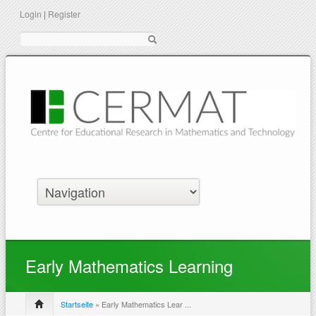
Login
|
Register
Suche
Early Mathematics Learning
Startseite
» Early Mathematics Lear ...