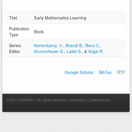
Titel
Early Mathematics Learning
Publication
Book
Type
Series
Kortenkamp, U.
,
Brandt B.
,
Benz C.
,
Editor
Krummheuer G.
,
Ladel S.
, &
Vogel R.
Google Scholar
BibTex
RTF
© 2014 CERMAT | All rights reserved. |
Impressum
|
Datenschutz