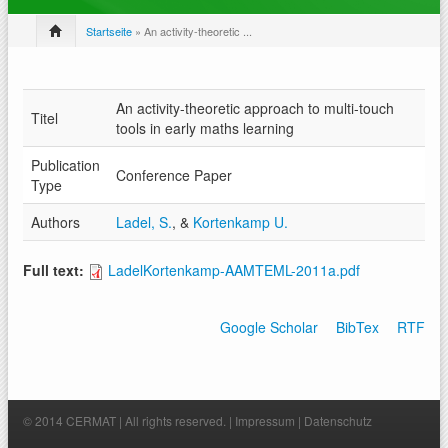
Startseite
» An activity-theoretic ...
An activity-theoretic approach to multi-touch
Titel
tools in early maths learning
Publication
Conference Paper
Type
Authors
Ladel, S.
, &
Kortenkamp U.
Full text:
LadelKortenkamp-AAMTEML-2011a.pdf
Google Scholar
BibTex
RTF
© 2014 CERMAT | All rights reserved. |
Impressum
|
Datenschutz