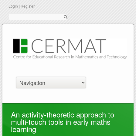
Login
|
Register
Suche
An activity-theoretic approach to
multi-touch tools in early maths
learning